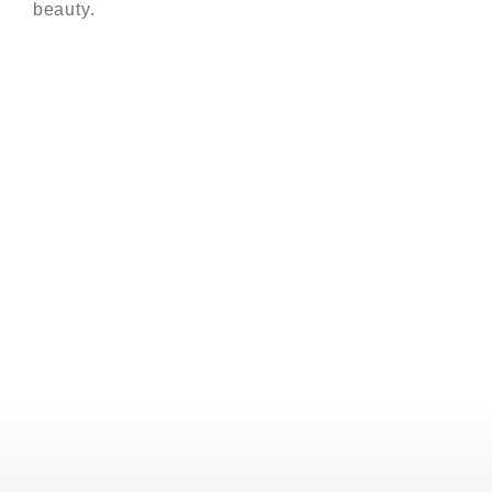
beauty.