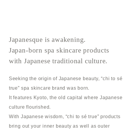
Japanesque is awakening.
Japan-born spa skincare products
with Japanese traditional culture.
Seeking the origin of Japanese beauty, “chi to sé
true” spa skincare brand was born.
It features Kyoto, the old capital where Japanese
culture flourished.
With Japanese wisdom, “chi to sé true” products
bring out your inner beauty as well as outer